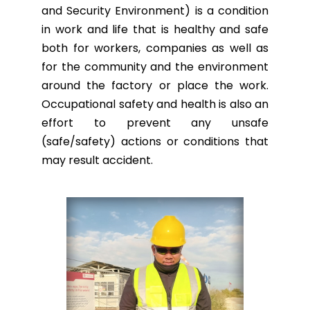
and Security Environment) is a condition
in work and life that is healthy and safe
both for workers, companies as well as
for the community and the environment
around the factory or place the work.
Occupational safety and health is also an
effort to prevent any unsafe
(safe/safety) actions or conditions that
may result accident.