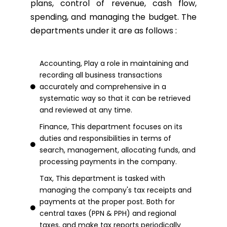
plans, control of revenue, cash flow,
spending, and managing the budget. The
departments under it are as follows :
Accounting, Play a role in maintaining and
recording all business transactions
accurately and comprehensive in a
systematic way so that it can be retrieved
and reviewed at any time.
Finance, This department focuses on its
duties and responsibilities in terms of
search, management, allocating funds, and
processing payments in the company.
Tax, This department is tasked with
managing the company's tax receipts and
payments at the proper post. Both for
central taxes (PPN & PPH) and regional
taxes, and make tax reports periodically