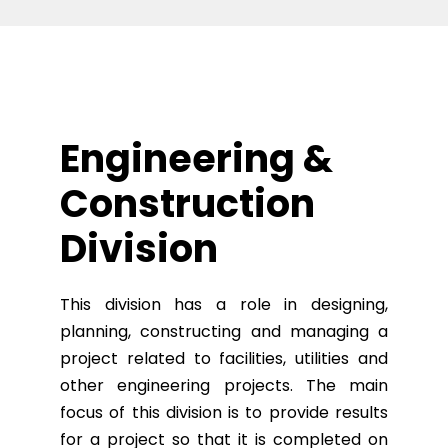
Engineering &
Construction
Division
This division has a role in designing,
planning, constructing and managing a
project related to facilities, utilities and
other engineering projects. The main
focus of this division is to provide results
for a project so that it is completed on