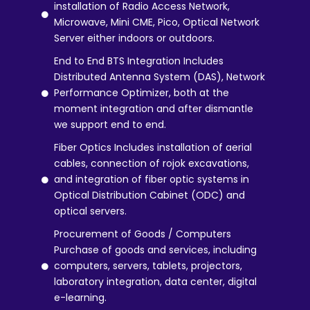
installation of Radio Access Network,
Microwave, Mini CME, Pico, Optical Network
Server either indoors or outdoors.
End to End BTS Integration Includes
Distributed Antenna System (DAS), Network
Performance Optimizer, both at the
moment integration and after dismantle
we support end to end.
Fiber Optics Includes installation of aerial
cables, connection of rojok excavations,
and integration of fiber optic systems in
Optical Distribution Cabinet (ODC) and
optical servers.
Procurement of Goods / Computers
Purchase of goods and services, including
computers, servers, tablets, projectors,
laboratory integration, data center, digital
e-learning.