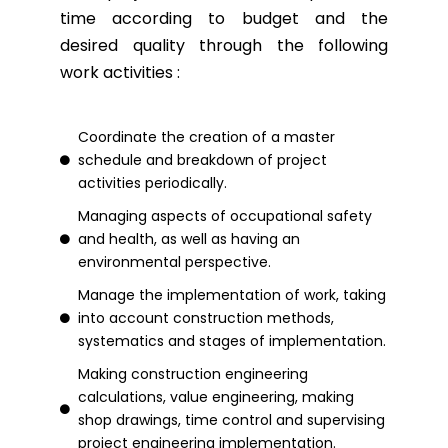
time according to budget and the
desired quality through the following
work activities :
Coordinate the creation of a master
schedule and breakdown of project
activities periodically.
Managing aspects of occupational safety
and health, as well as having an
environmental perspective.
Manage the implementation of work, taking
into account construction methods,
systematics and stages of implementation.
Making construction engineering
calculations, value engineering, making
shop drawings, time control and supervising
project engineering implementation.