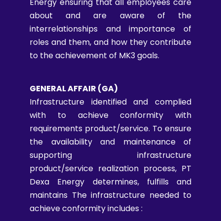
Energy ensuring that all employees care
about and are aware of the
interrelationships and importance of
roles and them, and how they contribute
to the achievement of MK3 goals.
GENERAL AFFAIR (GA)
Infrastructure identified and complied
with to achieve conformity with
requirements product/service. To ensure
the availability and maintenance of
supporting infrastructure
product/service realization process, PT
Dexa Energy determines, fulfills and
maintains The infrastructure needed to
achieve conformity includes :