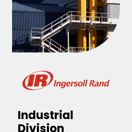
Industrial
Division