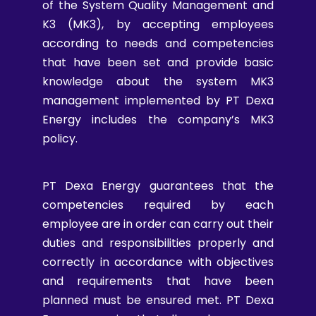
of the System Quality Management and
K3 (MK3), by accepting employees
according to needs and competencies
that have been set and provide basic
knowledge about the system MK3
management implemented by PT Dexa
Energy includes the company’s MK3
policy.
PT Dexa Energy guarantees that the
competencies required by each
employee are in order can carry out their
duties and responsibilities properly and
correctly in accordance with objectives
and requirements that have been
planned must be ensured met. PT Dexa