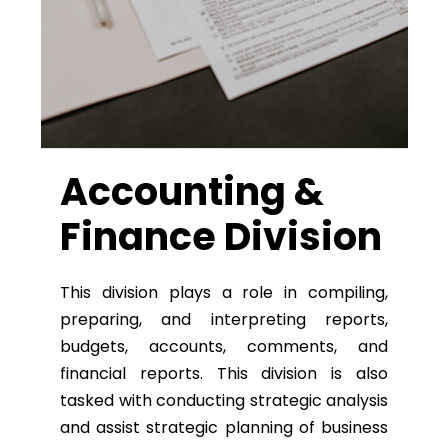
Accounting &
Finance Division
This division plays a role in compiling,
preparing, and interpreting reports,
budgets, accounts, comments, and
financial reports. This division is also
tasked with conducting strategic analysis
and assist strategic planning of business