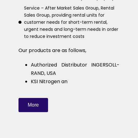
Service – After Market Sales Group, Rental
Sales Group, providing rental units for
customer needs for short-term rental,
urgent needs and long-term needs in order
to reduce investment costs
Our products are as follows,
Authorized Distributor INGERSOLL-
RAND, USA
KSI Nitrogen an
More