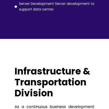
Server Development Server development to
support data center.
Infrastructure &
Transportation
Division
As a continuous business development