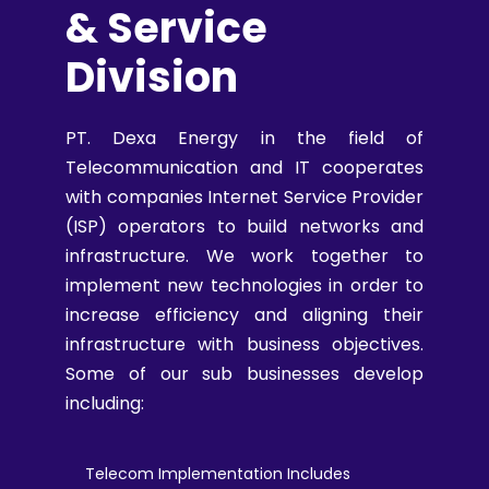
& Service
Division
PT. Dexa Energy in the field of
Telecommunication and IT cooperates
with companies Internet Service Provider
(ISP) operators to build networks and
infrastructure. We work together to
implement new technologies in order to
increase efficiency and aligning their
infrastructure with business objectives.
Some of our sub businesses develop
including:
Telecom Implementation Includes