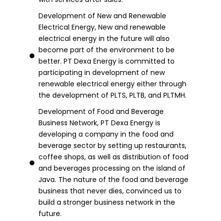
Development of New and Renewable
Electrical Energy, New and renewable
electrical energy in the future will also
become part of the environment to be
better. PT Dexa Energy is committed to
participating in development of new
renewable electrical energy either through
the development of PLTS, PLTB, and PLTMH.
Development of Food and Beverage
Business Network, PT Dexa Energy is
developing a company in the food and
beverage sector by setting up restaurants,
coffee shops, as well as distribution of food
and beverages processing on the island of
Java. The nature of the food and beverage
business that never dies, convinced us to
build a stronger business network in the
future.