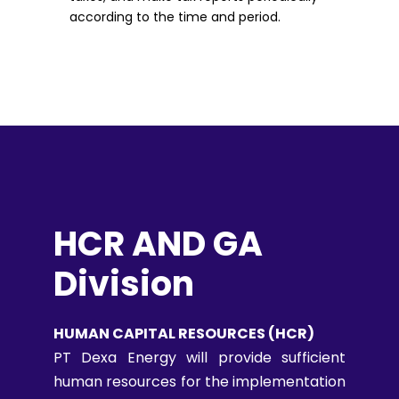
according to the time and period.
HCR AND GA
Division
HUMAN CAPITAL RESOURCES (HCR)
PT Dexa Energy will provide sufficient
human resources for the implementation