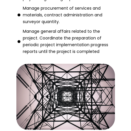
Manage procurement of services and
materials, contract administration and
surveyor quantity.
Manage general affairs related to the
project. Coordinate the preparation of
periodic project implementation progress
reports until the project is completed