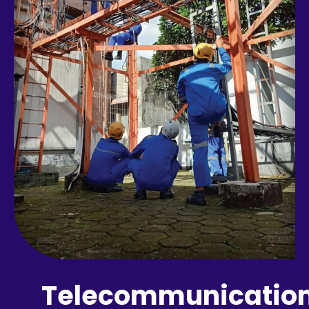
Telecommunicatio