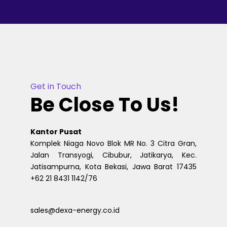
Get in Touch
Be Close To Us!
Kantor Pusat
Komplek Niaga Novo Blok MR No. 3 Citra Gran,
Jalan Transyogi, Cibubur, Jatikarya, Kec.
Jatisampurna, Kota Bekasi, Jawa Barat 17435
+62 21 8431 1142/76
sales@dexa-energy.co.id