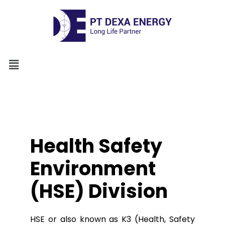
Health Safety
Environment
(HSE) Division
HSE or also known as K3 (Health, Safety