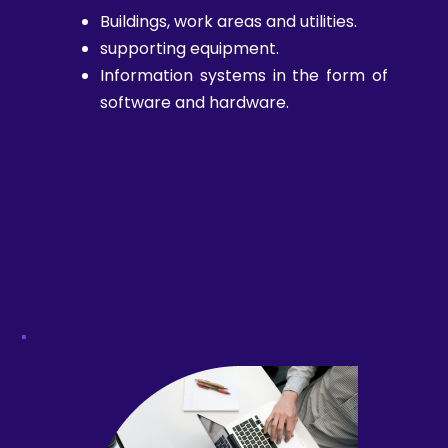
Buildings, work areas and utilities.
supporting equipment.
Information systems in the form of
software and hardware.
.