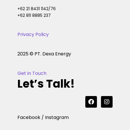
+62 21 8431 1142/76
+62 811 8885 237
Privacy Policy
2025 © PT. Dexa Energy
Get in Touch
Let’s Talk!
Facebook / Instagram