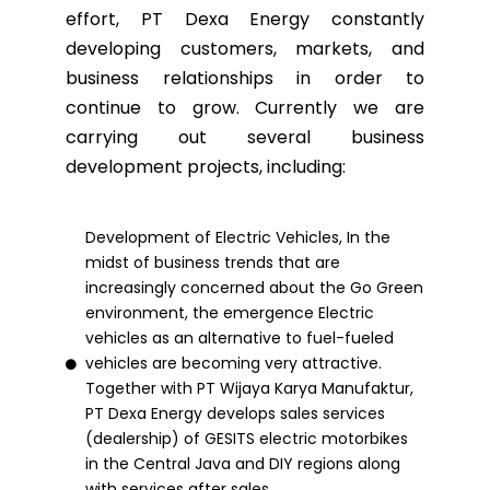
effort, PT Dexa Energy constantly
developing customers, markets, and
business relationships in order to
continue to grow. Currently we are
carrying out several business
development projects, including:
Development of Electric Vehicles, In the
midst of business trends that are
increasingly concerned about the Go Green
environment, the emergence Electric
vehicles as an alternative to fuel-fueled
vehicles are becoming very attractive.
Together with PT Wijaya Karya Manufaktur,
PT Dexa Energy develops sales services
(dealership) of GESITS electric motorbikes
in the Central Java and DIY regions along
with services after sales.