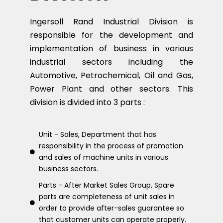
Ingersoll Rand Industrial Division is
responsible for the development and
implementation of business in various
industrial sectors including the
Automotive, Petrochemical, Oil and Gas,
Power Plant and other sectors. This
division is divided into 3 parts :
Unit - Sales, Department that has
responsibility in the process of promotion
and sales of machine units in various
business sectors.
Parts - After Market Sales Group, Spare
parts are completeness of unit sales in
order to provide after-sales guarantee so
that customer units can operate properly.