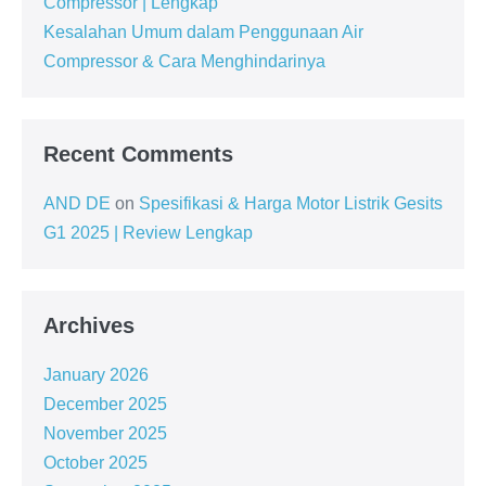
Compressor | Lengkap
Kesalahan Umum dalam Penggunaan Air
Compressor & Cara Menghindarinya
Recent Comments
AND DE
on
Spesifikasi & Harga Motor Listrik Gesits
G1 2025 | Review Lengkap
Archives
January 2026
December 2025
November 2025
October 2025