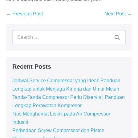
← Previous Post
Next Post →
Recent Posts
Jadwal Service Compressor yang Ideal: Panduan
Lengkap untuk Menjaga Kinerja dan Umur Mesin
Tanda-Tanda Compressor Perlu Diservis | Panduan
Lengkap Perawatan Kompresor
Tips Menghemat Listrik pada Air Compressor
Industri
Perbedaan Screw Compressor dan Piston