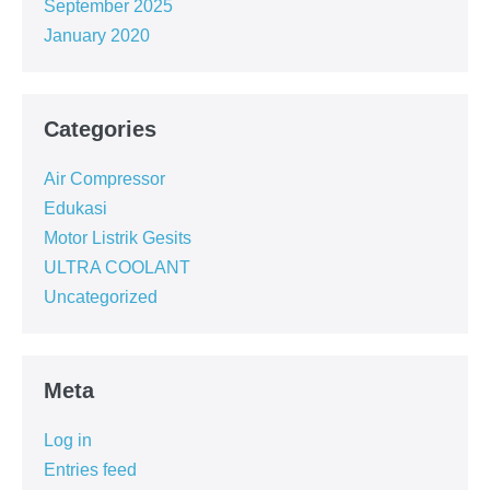
September 2025
January 2020
Categories
Air Compressor
Edukasi
Motor Listrik Gesits
ULTRA COOLANT
Uncategorized
Meta
Log in
Entries feed