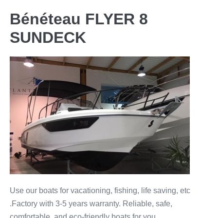
Bénéteau FLYER 8
SUNDECK
Use our boats for vacationing, fishing, life saving, etc
.Factory with 3-5 years warranty. Reliable, safe,
comfortable, and eco-friendly boats for you.