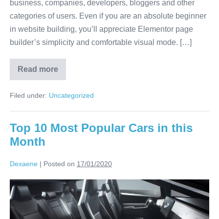
business, companies, developers, bloggers and other
categories of users. Even if you are an absolute beginner
in website building, you’ll appreciate Elementor page
builder’s simplicity and comfortable visual mode. […]
Read more
Filed under:
Uncategorized
Top 10 Most Popular Cars in this
Month
Dexaene
|
Posted on
17/01/2020