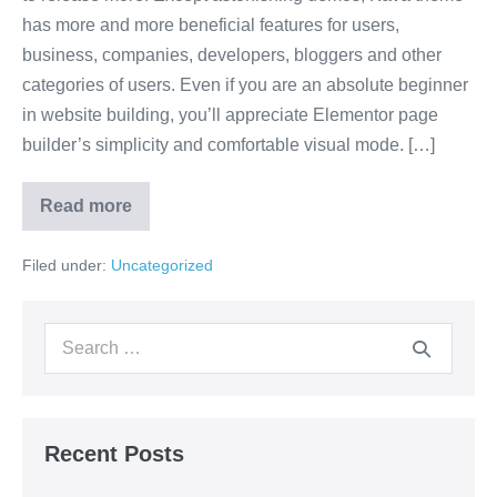
has more and more beneficial features for users,
business, companies, developers, bloggers and other
categories of users. Even if you are an absolute beginner
in website building, you’ll appreciate Elementor page
builder’s simplicity and comfortable visual mode. […]
Read more
Filed under:
Uncategorized
Recent Posts