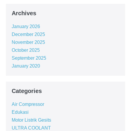
Archives
January 2026
December 2025
November 2025
October 2025
September 2025
January 2020
Categories
Air Compressor
Edukasi
Motor Listrik Gesits
ULTRA COOLANT