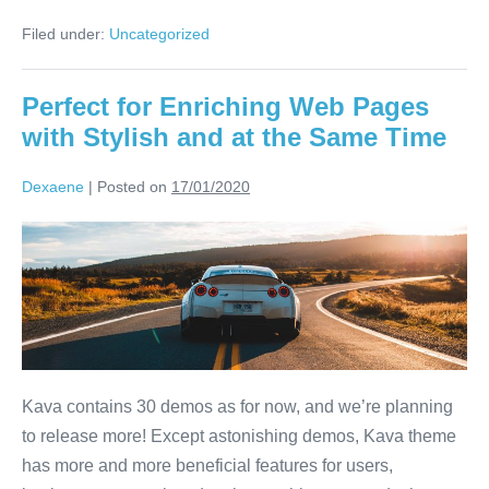
Filed under:
Uncategorized
Perfect for Enriching Web Pages
with Stylish and at the Same Time
Dexaene
|
Posted on
17/01/2020
Kava contains 30 demos as for now, and we’re planning
to release more! Except astonishing demos, Kava theme
has more and more beneficial features for users,