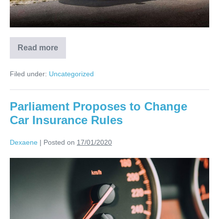
Read more
Filed under:
Uncategorized
Parliament Proposes to Change
Car Insurance Rules
Dexaene
|
Posted on
17/01/2020