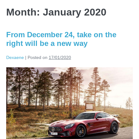
Month:
January 2020
From December 24, take on the
right will be a new way
Dexaene
|
Posted on
17/01/2020