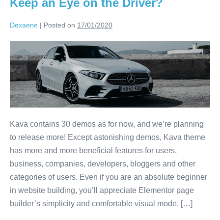
Keep an Eye on the Driver?
Dexaene
|
Posted on
17/01/2020
Kava contains 30 demos as for now, and we’re planning
to release more! Except astonishing demos, Kava theme
has more and more beneficial features for users,
business, companies, developers, bloggers and other
categories of users. Even if you are an absolute beginner
in website building, you’ll appreciate Elementor page
builder’s simplicity and comfortable visual mode. […]