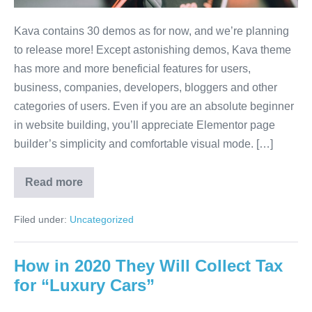
Kava contains 30 demos as for now, and we’re planning
to release more! Except astonishing demos, Kava theme
has more and more beneficial features for users,
business, companies, developers, bloggers and other
categories of users. Even if you are an absolute beginner
in website building, you’ll appreciate Elementor page
builder’s simplicity and comfortable visual mode. […]
Read more
Filed under:
Uncategorized
How in 2020 They Will Collect Tax
for “Luxury Cars”