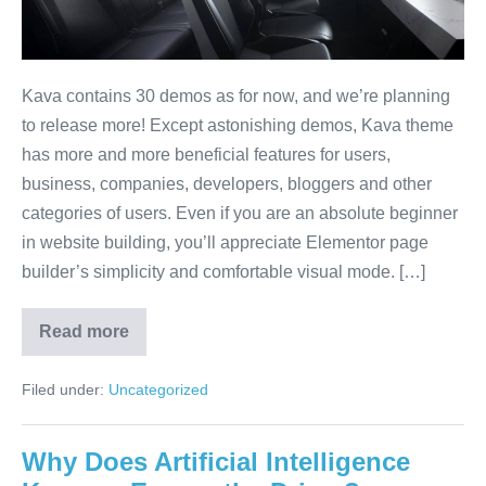
Kava contains 30 demos as for now, and we’re planning
to release more! Except astonishing demos, Kava theme
has more and more beneficial features for users,
business, companies, developers, bloggers and other
categories of users. Even if you are an absolute beginner
in website building, you’ll appreciate Elementor page
builder’s simplicity and comfortable visual mode. […]
Read more
Filed under:
Uncategorized
Why Does Artificial Intelligence