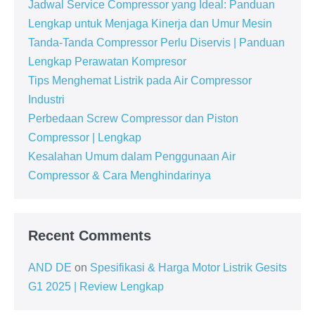
Jadwal Service Compressor yang Ideal: Panduan
Lengkap untuk Menjaga Kinerja dan Umur Mesin
Tanda-Tanda Compressor Perlu Diservis | Panduan
Lengkap Perawatan Kompresor
Tips Menghemat Listrik pada Air Compressor
Industri
Perbedaan Screw Compressor dan Piston
Compressor | Lengkap
Kesalahan Umum dalam Penggunaan Air
Compressor & Cara Menghindarinya
Recent Comments
AND DE
on
Spesifikasi & Harga Motor Listrik Gesits
G1 2025 | Review Lengkap