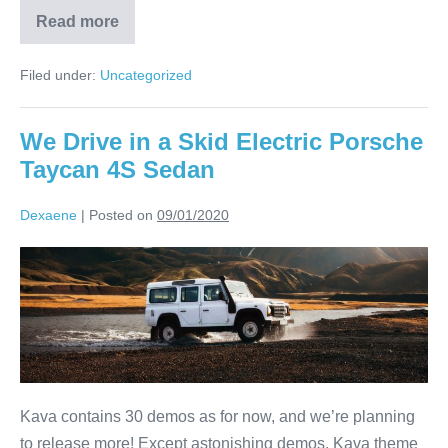
Read more
Filed under:
Uncategorized
We Drive in a Skid Electric Porsche
Taycan 4S Sedan
Dexaene
|
Posted on
09/01/2020
Kava contains 30 demos as for now, and we’re planning
to release more! Except astonishing demos, Kava theme