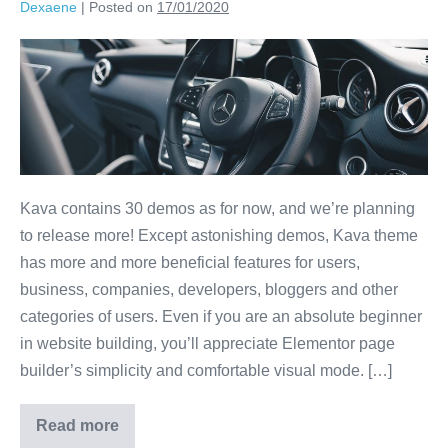
Dexaene
|
Posted on
17/01/2020
Kava contains 30 demos as for now, and we’re planning
to release more! Except astonishing demos, Kava theme
has more and more beneficial features for users,
business, companies, developers, bloggers and other
categories of users. Even if you are an absolute beginner
in website building, you’ll appreciate Elementor page
builder’s simplicity and comfortable visual mode. […]
Read more