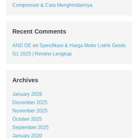
Compressor & Cara Menghindarinya
Recent Comments
AND DE
on
Spesifikasi & Harga Motor Listrik Gesits
G1 2025 | Review Lengkap
Archives
January 2026
December 2025
November 2025
October 2025
September 2025
January 2020