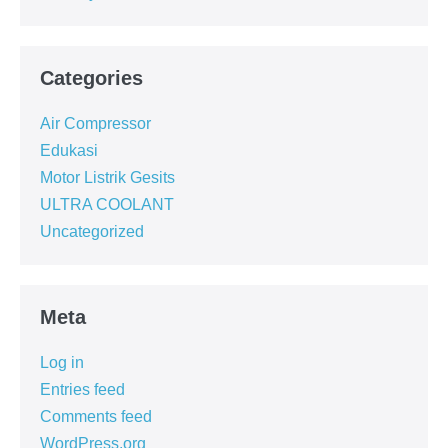
Categories
Air Compressor
Edukasi
Motor Listrik Gesits
ULTRA COOLANT
Uncategorized
Meta
Log in
Entries feed
Comments feed
WordPress.org