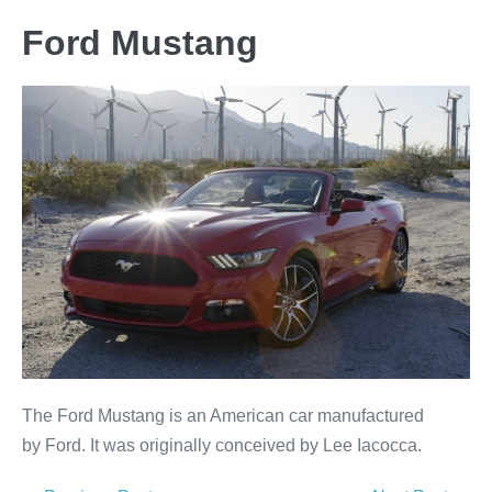
Ford Mustang
The Ford Mustang is an American car manufactured
by Ford. It was originally conceived by Lee Iacocca.