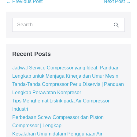
← Previous Post
Next Post →
Recent Posts
Jadwal Service Compressor yang Ideal: Panduan
Lengkap untuk Menjaga Kinerja dan Umur Mesin
Tanda-Tanda Compressor Perlu Diservis | Panduan
Lengkap Perawatan Kompresor
Tips Menghemat Listrik pada Air Compressor
Industri
Perbedaan Screw Compressor dan Piston
Compressor | Lengkap
Kesalahan Umum dalam Penggunaan Air