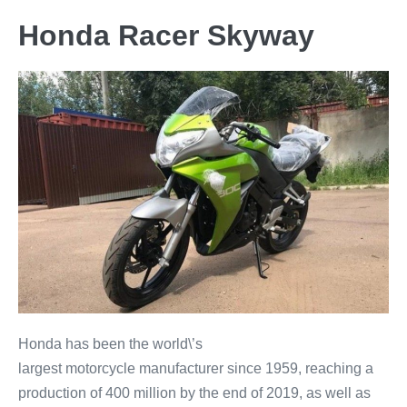
Honda Racer Skyway
Honda has been the world\’s
largest motorcycle manufacturer since 1959, reaching a
production of 400 million by the end of 2019, as well as