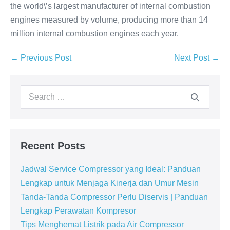
the world\’s largest manufacturer of internal combustion
engines measured by volume, producing more than 14
million internal combustion engines each year.
← Previous Post
Next Post →
Recent Posts
Jadwal Service Compressor yang Ideal: Panduan
Lengkap untuk Menjaga Kinerja dan Umur Mesin
Tanda-Tanda Compressor Perlu Diservis | Panduan
Lengkap Perawatan Kompresor
Tips Menghemat Listrik pada Air Compressor