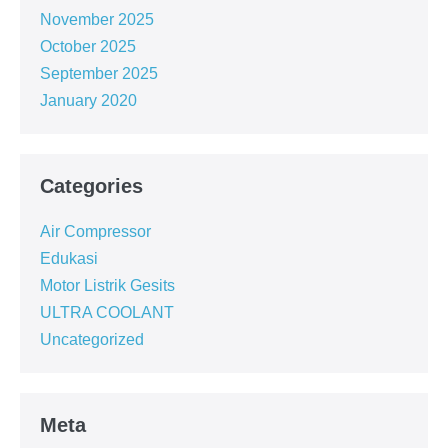
November 2025
October 2025
September 2025
January 2020
Categories
Air Compressor
Edukasi
Motor Listrik Gesits
ULTRA COOLANT
Uncategorized
Meta