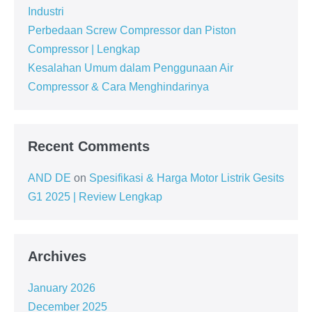
Industri
Perbedaan Screw Compressor dan Piston
Compressor | Lengkap
Kesalahan Umum dalam Penggunaan Air
Compressor & Cara Menghindarinya
Recent Comments
AND DE
on
Spesifikasi & Harga Motor Listrik Gesits
G1 2025 | Review Lengkap
Archives
January 2026
December 2025