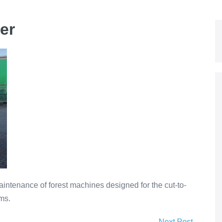
er
intenance of forest machines designed for the cut-to-
ms.
Next Post →