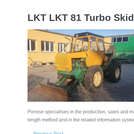
LKT LKT 81 Turbo Skid
Ponsse specialises in the production, sales and ma
length method and in the related information syste
← Previous Post