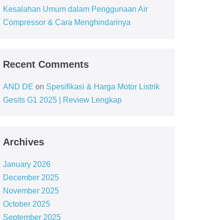
Kesalahan Umum dalam Penggunaan Air
Compressor & Cara Menghindarinya
Recent Comments
AND DE
on
Spesifikasi & Harga Motor Listrik
Gesits G1 2025 | Review Lengkap
Archives
January 2026
December 2025
November 2025
October 2025
September 2025