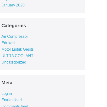
January 2020
Categories
Air Compressor
Edukasi
Motor Listrik Gesits
ULTRA COOLANT
Uncategorized
Meta
Log in
Entries feed
Comments feed