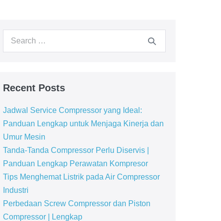
Recent Posts
Jadwal Service Compressor yang Ideal:
Panduan Lengkap untuk Menjaga Kinerja dan
Umur Mesin
Tanda-Tanda Compressor Perlu Diservis |
Panduan Lengkap Perawatan Kompresor
Tips Menghemat Listrik pada Air Compressor
Industri
Perbedaan Screw Compressor dan Piston
Compressor | Lengkap