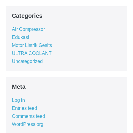
Categories
Air Compressor
Edukasi
Motor Listrik Gesits
ULTRA COOLANT
Uncategorized
Meta
Log in
Entries feed
Comments feed
WordPress.org