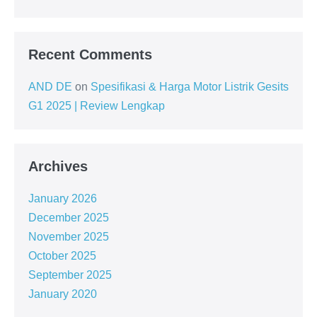
Recent Comments
AND DE
on
Spesifikasi & Harga Motor Listrik Gesits
G1 2025 | Review Lengkap
Archives
January 2026
December 2025
November 2025
October 2025
September 2025
January 2020