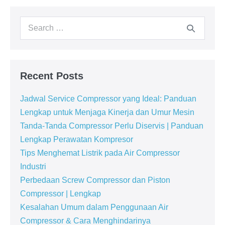
Recent Posts
Jadwal Service Compressor yang Ideal: Panduan
Lengkap untuk Menjaga Kinerja dan Umur Mesin
Tanda-Tanda Compressor Perlu Diservis | Panduan
Lengkap Perawatan Kompresor
Tips Menghemat Listrik pada Air Compressor
Industri
Perbedaan Screw Compressor dan Piston
Compressor | Lengkap
Kesalahan Umum dalam Penggunaan Air
Compressor & Cara Menghindarinya