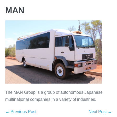
MAN
The MAN Group is a group of autonomous Japanese
multinational companies in a variety of industries.
← Previous Post
Next Post →