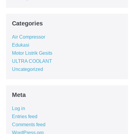
Categories
Air Compressor
Edukasi
Motor Listrik Gesits
ULTRA COOLANT
Uncategorized
Meta
Log in
Entries feed
Comments feed
WordPress.org