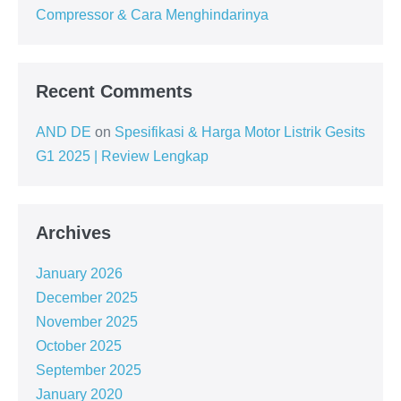
Compressor & Cara Menghindarinya
Recent Comments
AND DE
on
Spesifikasi & Harga Motor Listrik Gesits
G1 2025 | Review Lengkap
Archives
January 2026
December 2025
November 2025
October 2025
September 2025
January 2020