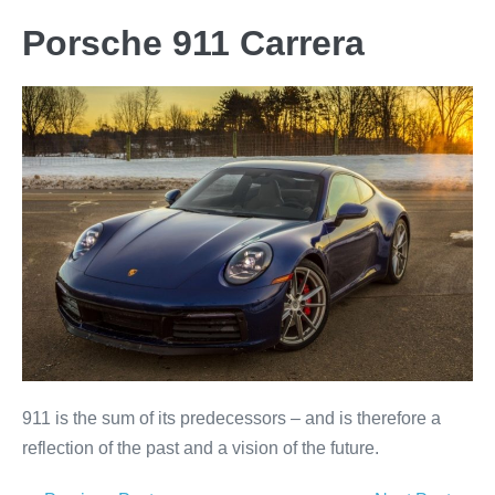
Porsche 911 Carrera
911 is the sum of its predecessors – and is therefore a
reflection of the past and a vision of the future.