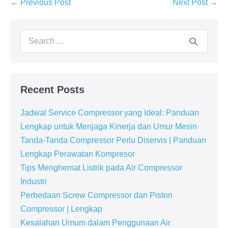
← Previous Post
Next Post →
Recent Posts
Jadwal Service Compressor yang Ideal: Panduan
Lengkap untuk Menjaga Kinerja dan Umur Mesin
Tanda-Tanda Compressor Perlu Diservis | Panduan
Lengkap Perawatan Kompresor
Tips Menghemat Listrik pada Air Compressor
Industri
Perbedaan Screw Compressor dan Piston
Compressor | Lengkap
Kesalahan Umum dalam Penggunaan Air