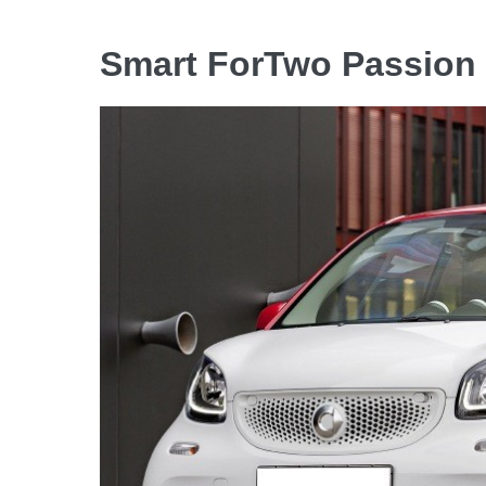
Smart ForTwo Passion