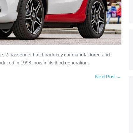
ve, 2-passenger hatchback city car manufactured and
duced in 1998, now in its third generation.
Next Post →