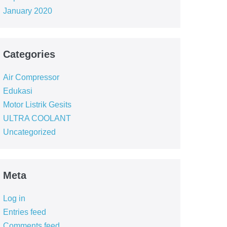
January 2020
Categories
Air Compressor
Edukasi
Motor Listrik Gesits
ULTRA COOLANT
Uncategorized
Meta
Log in
Entries feed
Comments feed