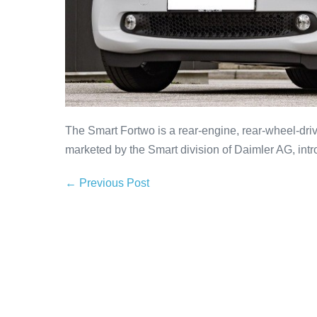
The Smart Fortwo is a rear-engine, rear-wheel-dri
marketed by the Smart division of Daimler AG, intro
← Previous Post