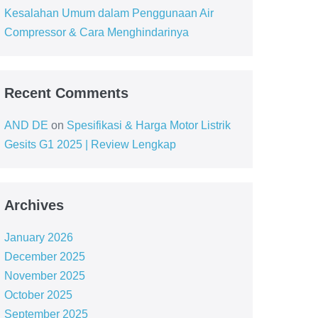
Kesalahan Umum dalam Penggunaan Air
Compressor & Cara Menghindarinya
Recent Comments
AND DE
on
Spesifikasi & Harga Motor Listrik
Gesits G1 2025 | Review Lengkap
Archives
January 2026
December 2025
November 2025
October 2025
September 2025