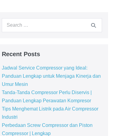
Recent Posts
Jadwal Service Compressor yang Ideal:
Panduan Lengkap untuk Menjaga Kinerja dan
Umur Mesin
Tanda-Tanda Compressor Perlu Diservis |
Panduan Lengkap Perawatan Kompresor
Tips Menghemat Listrik pada Air Compressor
Industri
Perbedaan Screw Compressor dan Piston
Compressor | Lengkap