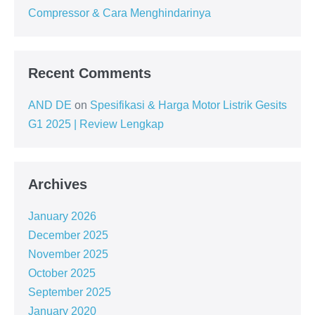
Compressor & Cara Menghindarinya
Recent Comments
AND DE
on
Spesifikasi & Harga Motor Listrik Gesits
G1 2025 | Review Lengkap
Archives
January 2026
December 2025
November 2025
October 2025
September 2025
January 2020