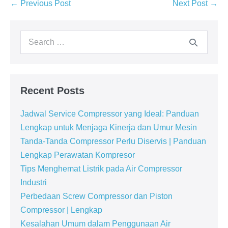
← Previous Post
Next Post →
Recent Posts
Jadwal Service Compressor yang Ideal: Panduan
Lengkap untuk Menjaga Kinerja dan Umur Mesin
Tanda-Tanda Compressor Perlu Diservis | Panduan
Lengkap Perawatan Kompresor
Tips Menghemat Listrik pada Air Compressor
Industri
Perbedaan Screw Compressor dan Piston
Compressor | Lengkap
Kesalahan Umum dalam Penggunaan Air