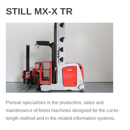
STILL MX-X TR
Ponsse specialises in the production, sales and
maintenance of forest machines designed for the cut-to-
length method and in the related information systems.