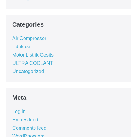
Categories
Air Compressor
Edukasi
Motor Listrik Gesits
ULTRA COOLANT
Uncategorized
Meta
Log in
Entries feed
Comments feed
WordPress.org