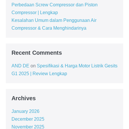
Perbedaan Screw Compressor dan Piston
Compressor | Lengkap
Kesalahan Umum dalam Penggunaan Air
Compressor & Cara Menghindarinya
Recent Comments
AND DE
on
Spesifikasi & Harga Motor Listrik Gesits
G1 2025 | Review Lengkap
Archives
January 2026
December 2025
November 2025