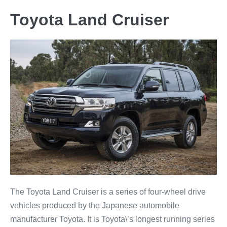
Toyota Land Cruiser
The Toyota Land Cruiser is a series of four-wheel drive
vehicles produced by the Japanese automobile
manufacturer Toyota. It is Toyota\’s longest running series