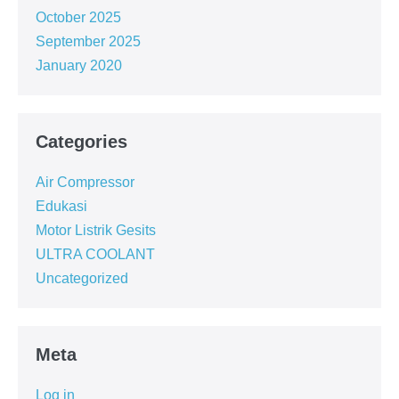
October 2025
September 2025
January 2020
Categories
Air Compressor
Edukasi
Motor Listrik Gesits
ULTRA COOLANT
Uncategorized
Meta
Log in