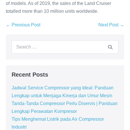
of models. As of 2019, the sales of the Land Cruiser
totalled more than 10 million units worldwide.
← Previous Post
Next Post →
Recent Posts
Jadwal Service Compressor yang Ideal: Panduan
Lengkap untuk Menjaga Kinerja dan Umur Mesin
Tanda-Tanda Compressor Perlu Diservis | Panduan
Lengkap Perawatan Kompresor
Tips Menghemat Listrik pada Air Compressor
Industri