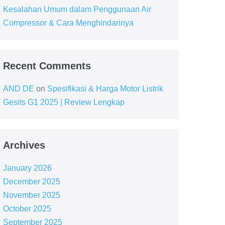
Kesalahan Umum dalam Penggunaan Air
Compressor & Cara Menghindarinya
Recent Comments
AND DE
on
Spesifikasi & Harga Motor Listrik
Gesits G1 2025 | Review Lengkap
Archives
January 2026
December 2025
November 2025
October 2025
September 2025