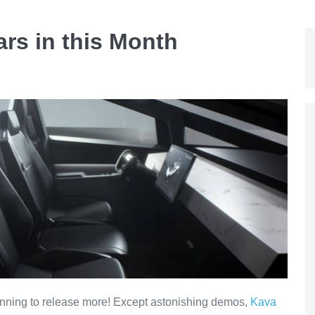
rs in this Month
nning to release more! Except astonishing demos,
Kava