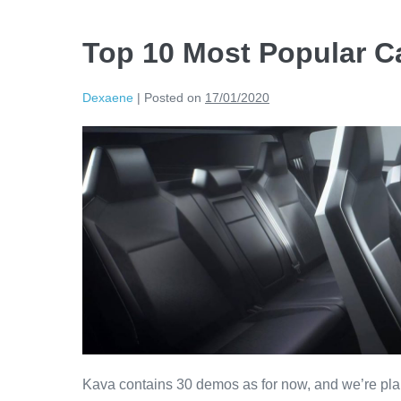
Top 10 Most Popular Ca
Dexaene
|
Posted on
17/01/2020
Kava contains 30 demos as for now, and we’re pla