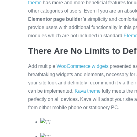
theme
has more and more beneficial features for 
other categories of users. Even if you are an absol
Elementor page builder’s
simplicity and comforta
provide users with additional functionality in this 
modules which are not included in standard
Eleme
There Are No Limits to Def
Add multiple
WooCommerce widgets
presented as
breathtaking widgets and elements, necessary for 
your site look and definitely recommend it via thei
can be implemented.
Kava theme
fully meets the 
perfectly on all devices. Kava will adapt your site au
from either mobile phone or stationery PC.