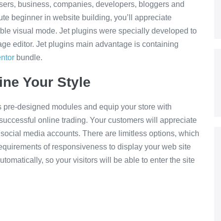
users, business, companies, developers, bloggers and
ute beginner in website building, you’ll appreciate
ble visual mode. Jet plugins were specially developed to
page editor. Jet plugins main advantage is containing
ntor
bundle.
ine Your Style
 pre-designed modules and equip your store with
successful online trading. Your customers will appreciate
r social media accounts. There are limitless options, which
requirements of responsiveness to display your web site
tomatically, so your visitors will be able to enter the site