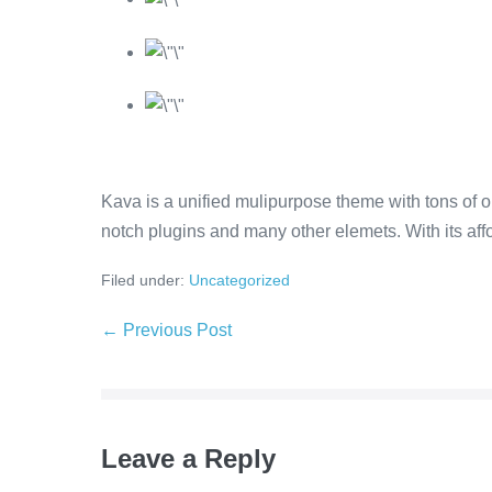
Kava is a unified mulipurpose theme with tons of op
notch plugins and many other elemets. With its affor
Filed under:
Uncategorized
← Previous Post
Leave a Reply