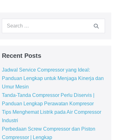
Recent Posts
Jadwal Service Compressor yang Ideal:
Panduan Lengkap untuk Menjaga Kinerja dan
Umur Mesin
Tanda-Tanda Compressor Perlu Diservis |
Panduan Lengkap Perawatan Kompresor
Tips Menghemat Listrik pada Air Compressor
Industri
Perbedaan Screw Compressor dan Piston
Compressor | Lengkap