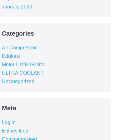
January 2020
Categories
Air Compressor
Edukasi
Motor Listrik Gesits
ULTRA COOLANT
Uncategorized
Meta
Log in
Entries feed
Comments feed