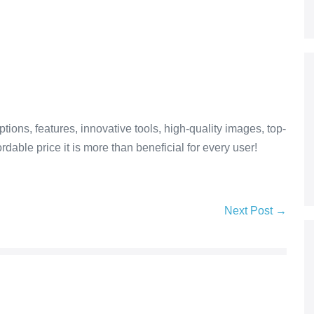
tions, features, innovative tools, high-quality images, top-
dable price it is more than beneficial for every user!
Next Post →