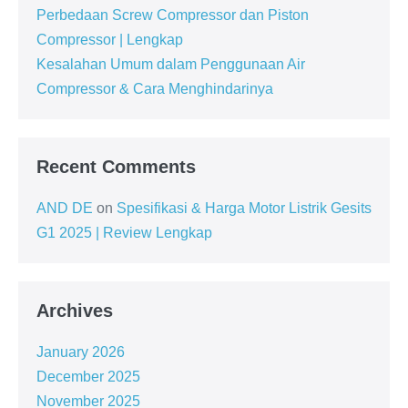
Perbedaan Screw Compressor dan Piston
Compressor | Lengkap
Kesalahan Umum dalam Penggunaan Air
Compressor & Cara Menghindarinya
Recent Comments
AND DE
on
Spesifikasi & Harga Motor Listrik Gesits
G1 2025 | Review Lengkap
Archives
January 2026
December 2025
November 2025