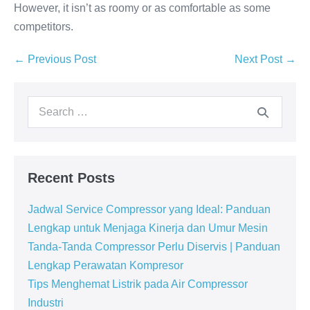
However, it isn’t as roomy or as comfortable as some
competitors.
← Previous Post
Next Post →
Recent Posts
Jadwal Service Compressor yang Ideal: Panduan
Lengkap untuk Menjaga Kinerja dan Umur Mesin
Tanda-Tanda Compressor Perlu Diservis | Panduan
Lengkap Perawatan Kompresor
Tips Menghemat Listrik pada Air Compressor
Industri