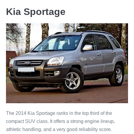
Kia Sportage
The 2014 Kia Sportage ranks in the top third of the
compact SUV class. It offers a strong engine lineup,
athletic handling, and a very good reliability score.