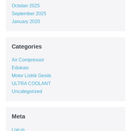
October 2025
September 2025
January 2020
Categories
Air Compressor
Edukasi
Motor Listrik Gesits
ULTRA COOLANT
Uncategorized
Meta
Log in