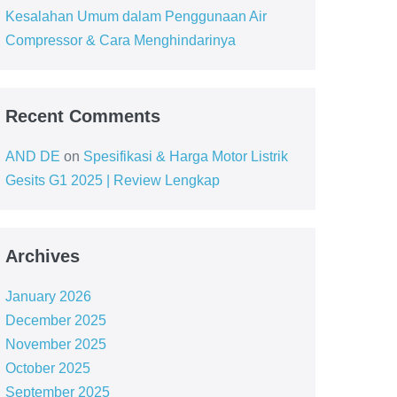
Kesalahan Umum dalam Penggunaan Air
Compressor & Cara Menghindarinya
Recent Comments
AND DE
on
Spesifikasi & Harga Motor Listrik
Gesits G1 2025 | Review Lengkap
Archives
January 2026
December 2025
November 2025
October 2025
September 2025