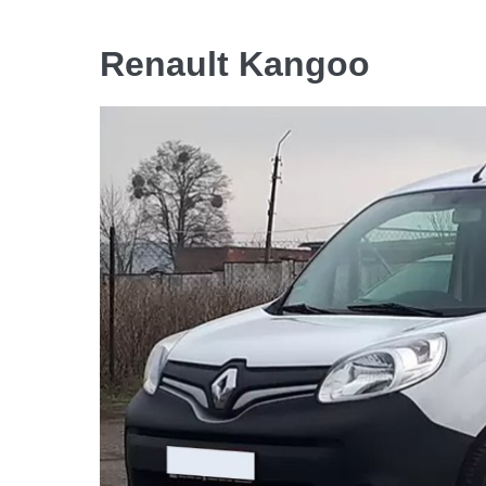
Renault Kangoo