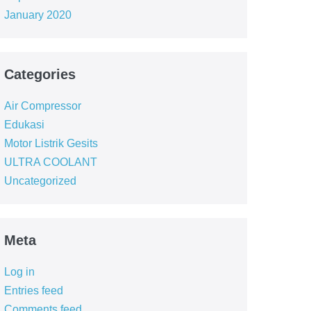
January 2020
Categories
Air Compressor
Edukasi
Motor Listrik Gesits
ULTRA COOLANT
Uncategorized
Meta
Log in
Entries feed
Comments feed