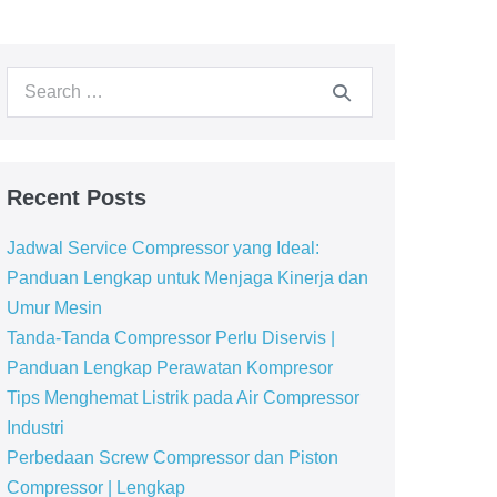
Recent Posts
Jadwal Service Compressor yang Ideal:
Panduan Lengkap untuk Menjaga Kinerja dan
Umur Mesin
Tanda-Tanda Compressor Perlu Diservis |
Panduan Lengkap Perawatan Kompresor
Tips Menghemat Listrik pada Air Compressor
Industri
Perbedaan Screw Compressor dan Piston
Compressor | Lengkap