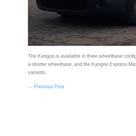
The Kangoo is available in three wheelbase conf
a shorter wheelbase, and the Kangoo Express Maxi
variants.
← Previous Post