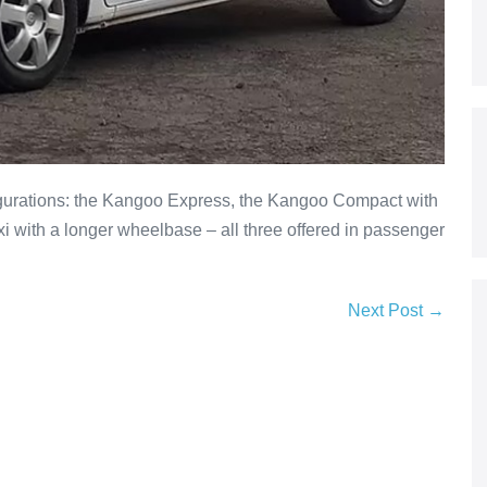
igurations: the Kangoo Express, the Kangoo Compact with
 with a longer wheelbase – all three offered in passenger
Next Post →