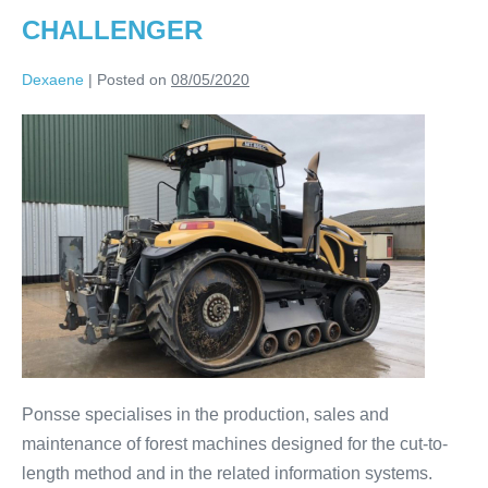
CHALLENGER
Dexaene
|
Posted on
08/05/2020
Ponsse specialises in the production, sales and
maintenance of forest machines designed for the cut-to-
length method and in the related information systems.