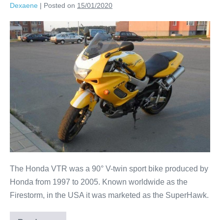
Dexaene
|
Posted on
15/01/2020
The Honda VTR was a 90° V-twin sport bike produced by
Honda from 1997 to 2005. Known worldwide as the
Firestorm, in the USA it was marketed as the SuperHawk.