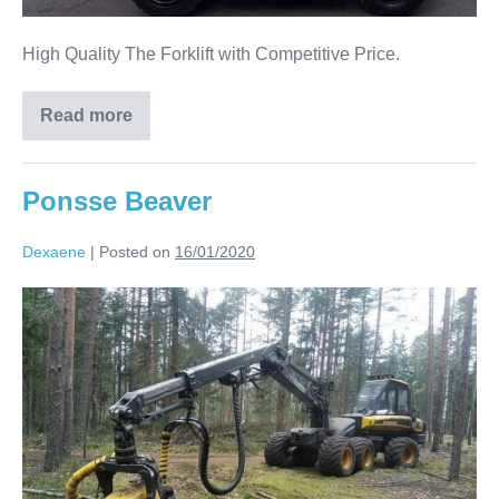
High Quality The Forklift with Competitive Price.
Read more
Ponsse Beaver
Dexaene
|
Posted on
16/01/2020