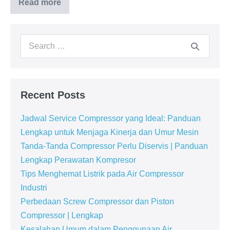
Read more
Recent Posts
Jadwal Service Compressor yang Ideal: Panduan
Lengkap untuk Menjaga Kinerja dan Umur Mesin
Tanda-Tanda Compressor Perlu Diservis | Panduan
Lengkap Perawatan Kompresor
Tips Menghemat Listrik pada Air Compressor
Industri
Perbedaan Screw Compressor dan Piston
Compressor | Lengkap
Kesalahan Umum dalam Penggunaan Air