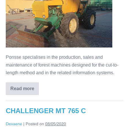
Ponsse specialises in the production, sales and
maintenance of forest machines designed for the cut-to-
length method and in the related information systems.
Read more
CHALLENGER MT 765 C
Dexaene
|
Posted on
08/05/2020