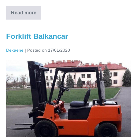
Read more
Forklift Balkancar
Dexaene
|
Posted on
17/01/2020