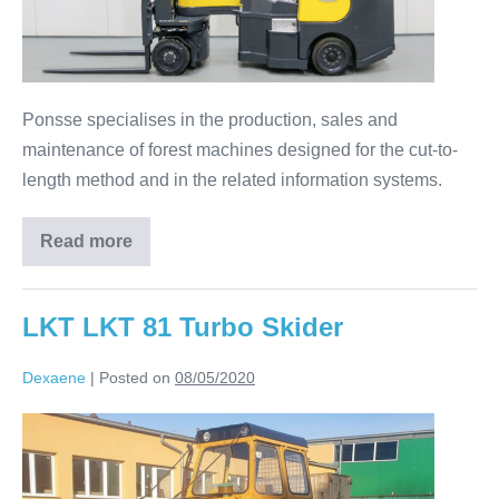
Ponsse specialises in the production, sales and
maintenance of forest machines designed for the cut-to-
length method and in the related information systems.
Read more
LKT LKT 81 Turbo Skider
Dexaene
|
Posted on
08/05/2020