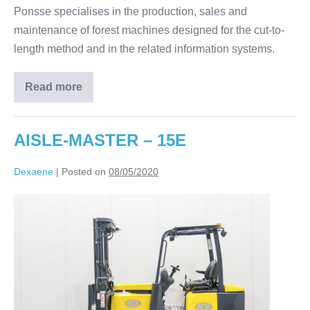
Ponsse specialises in the production, sales and
maintenance of forest machines designed for the cut-to-
length method and in the related information systems.
Read more
AISLE-MASTER – 15E
Dexaene
|
Posted on
08/05/2020