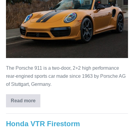
The Porsche 911 is a two-door, 2+2 high performance
rear-engined sports car made since 1963 by Porsche AG
of Stuttgart, Germany.
Read more
Honda VTR Firestorm