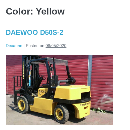
Color:
Yellow
DAEWOO D50S-2
Dexaene
|
Posted on
08/05/2020