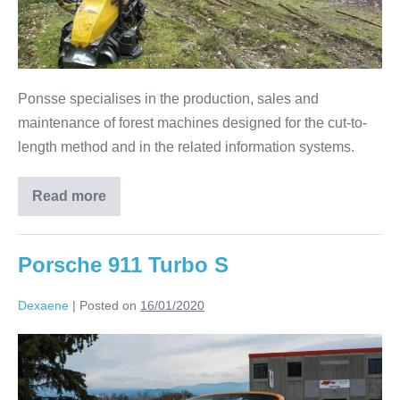
Ponsse specialises in the production, sales and
maintenance of forest machines designed for the cut-to-
length method and in the related information systems.
Read more
Porsche 911 Turbo S
Dexaene
|
Posted on
16/01/2020