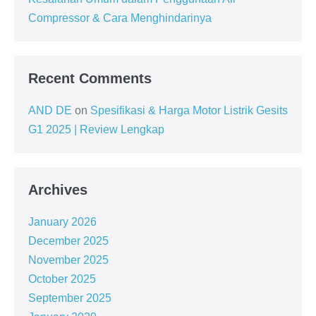
Compressor & Cara Menghindarinya
Recent Comments
AND DE
on
Spesifikasi & Harga Motor Listrik Gesits
G1 2025 | Review Lengkap
Archives
January 2026
December 2025
November 2025
October 2025
September 2025