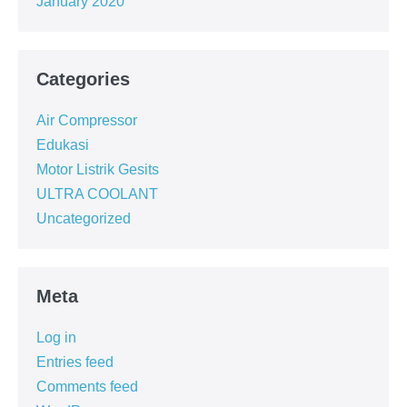
January 2020
Categories
Air Compressor
Edukasi
Motor Listrik Gesits
ULTRA COOLANT
Uncategorized
Meta
Log in
Entries feed
Comments feed