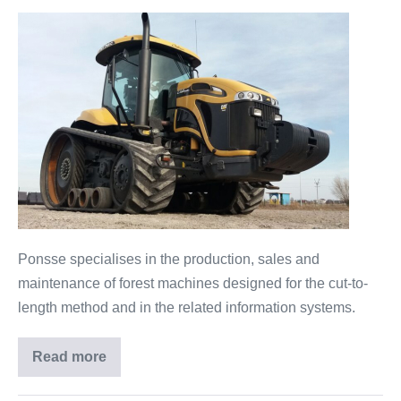
Ponsse specialises in the production, sales and
maintenance of forest machines designed for the cut-to-
length method and in the related information systems.
Read more