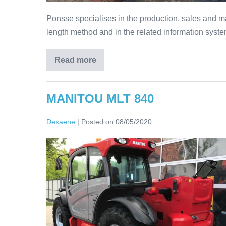
Ponsse specialises in the production, sales and ma
length method and in the related information syste
Read more
MANITOU MLT 840
Dexaene
|
Posted on
08/05/2020