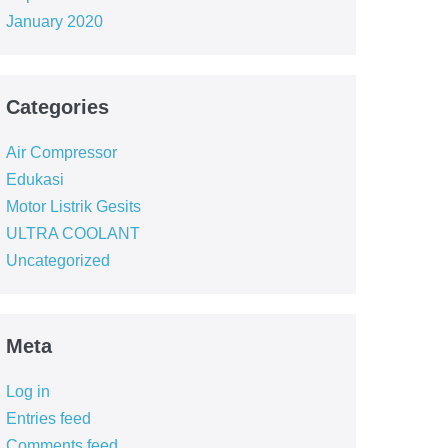
January 2020
Categories
Air Compressor
Edukasi
Motor Listrik Gesits
ULTRA COOLANT
Uncategorized
Meta
Log in
Entries feed
Comments feed