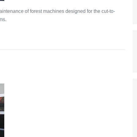
intenance of forest machines designed for the cut-to-
ms.