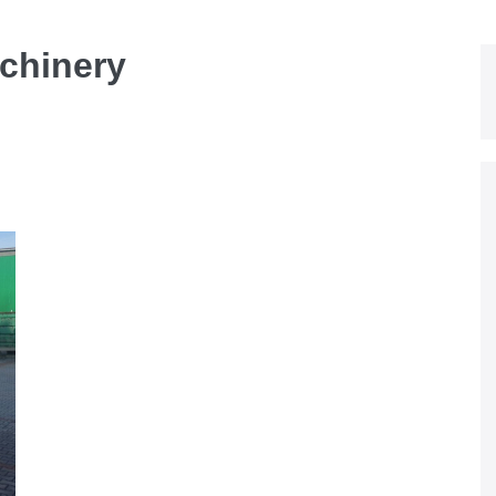
chinery