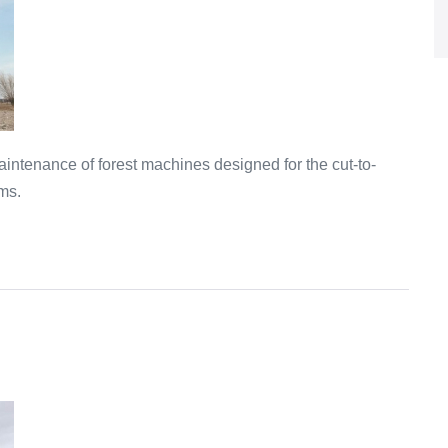
intenance of forest machines designed for the cut-to-
ms.