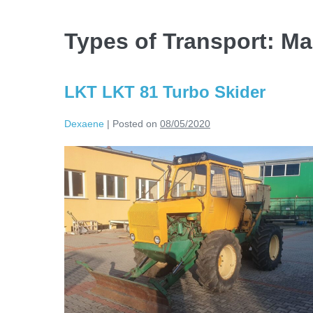
Types of Transport:
Ma
LKT LKT 81 Turbo Skider
Dexaene
|
Posted on
08/05/2020