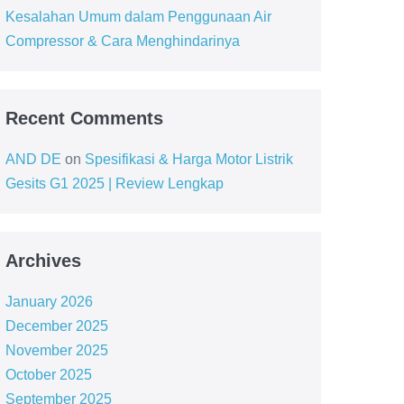
Kesalahan Umum dalam Penggunaan Air
Compressor & Cara Menghindarinya
Recent Comments
AND DE
on
Spesifikasi & Harga Motor Listrik
Gesits G1 2025 | Review Lengkap
Archives
January 2026
December 2025
November 2025
October 2025
September 2025