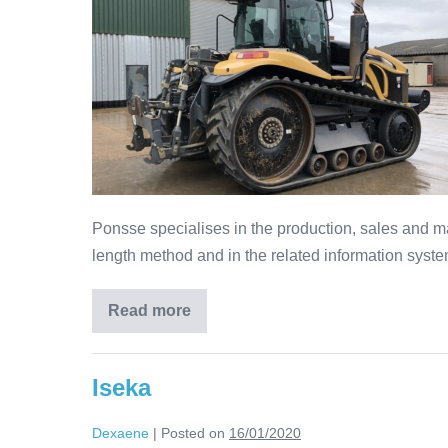
Ponsse specialises in the production, sales and ma
length method and in the related information syste
Read more
Iseka
Dexaene
|
Posted on
16/01/2020