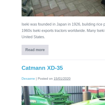
Iseki was founded in Japan in 1926, building rice 
1960s Iseki exports tractors worldwide. Many Iseki
United States.
Read more
Catmann XD-35
Dexaene
|
Posted on
15/01/2020