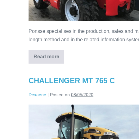
Ponsse specialises in the production, sales and ma
length method and in the related information syste
Read more
CHALLENGER MT 765 C
Dexaene
|
Posted on
08/05/2020