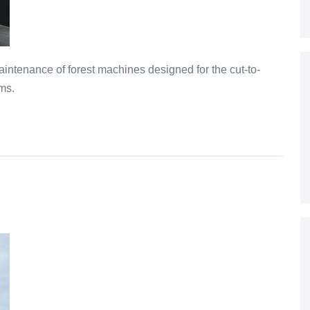
intenance of forest machines designed for the cut-to-
ms.