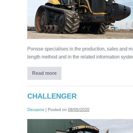
Ponsse specialises in the production, sales and ma
length method and in the related information syste
Read more
CHALLENGER
Dexaene
|
Posted on
08/05/2020