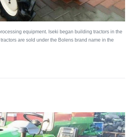
processing equipment. Iseki began building tractors in the
 tractors are sold under the Bolens brand name in the