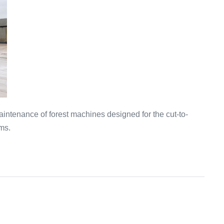
intenance of forest machines designed for the cut-to-
ms.