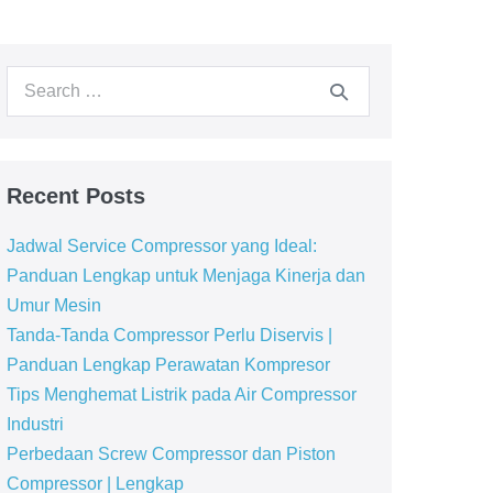
Recent Posts
Jadwal Service Compressor yang Ideal:
Panduan Lengkap untuk Menjaga Kinerja dan
Umur Mesin
Tanda-Tanda Compressor Perlu Diservis |
Panduan Lengkap Perawatan Kompresor
Tips Menghemat Listrik pada Air Compressor
Industri
Perbedaan Screw Compressor dan Piston
Compressor | Lengkap