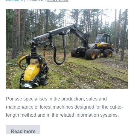
Ponsse specialises in the production, sales and
maintenance of forest machines designed for the cut-to-
length method and in the related information systems.
Read more