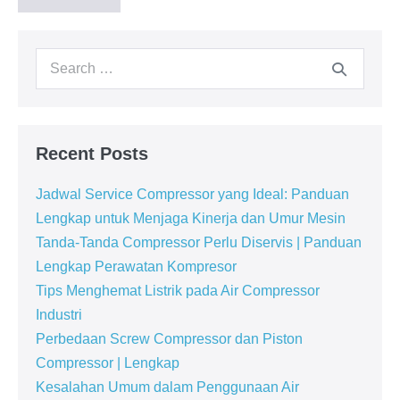
Recent Posts
Jadwal Service Compressor yang Ideal: Panduan
Lengkap untuk Menjaga Kinerja dan Umur Mesin
Tanda-Tanda Compressor Perlu Diservis | Panduan
Lengkap Perawatan Kompresor
Tips Menghemat Listrik pada Air Compressor
Industri
Perbedaan Screw Compressor dan Piston
Compressor | Lengkap
Kesalahan Umum dalam Penggunaan Air