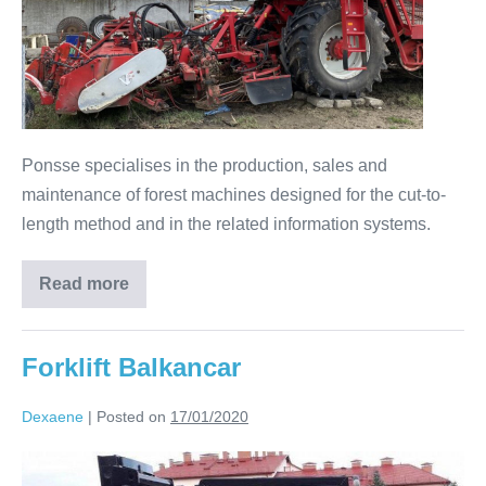
Ponsse specialises in the production, sales and
maintenance of forest machines designed for the cut-to-
length method and in the related information systems.
Read more
Forklift Balkancar
Dexaene
|
Posted on
17/01/2020