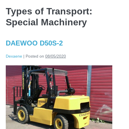
Types of Transport:
Special Machinery
DAEWOO D50S-2
Dexaene
|
Posted on
08/05/2020