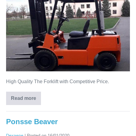
High Quality The Forklift with Competitive Price.
Read more
Ponsse Beaver
Dexaene
|
Posted on
16/01/2020