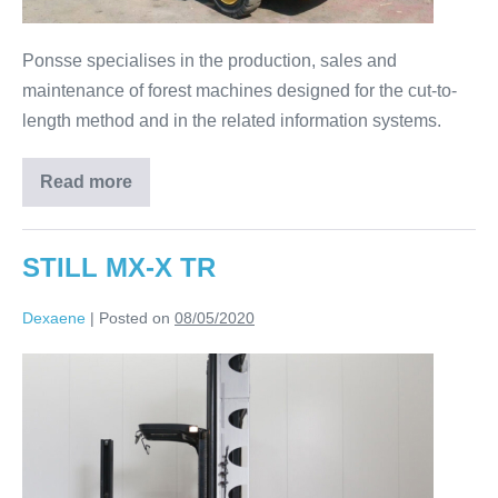
Ponsse specialises in the production, sales and
maintenance of forest machines designed for the cut-to-
length method and in the related information systems.
Read more
STILL MX-X TR
Dexaene
|
Posted on
08/05/2020