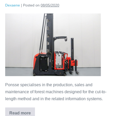
Dexaene
|
Posted on
08/05/2020
Ponsse specialises in the production, sales and
maintenance of forest machines designed for the cut-to-
length method and in the related information systems.
Read more