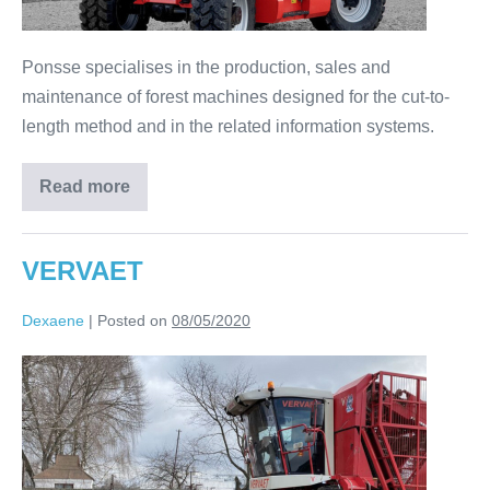
Ponsse specialises in the production, sales and
maintenance of forest machines designed for the cut-to-
length method and in the related information systems.
Read more
VERVAET
Dexaene
|
Posted on
08/05/2020