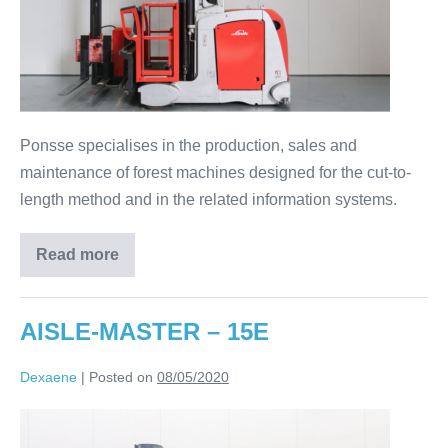
Ponsse specialises in the production, sales and
maintenance of forest machines designed for the cut-to-
length method and in the related information systems.
Read more
AISLE-MASTER – 15E
Dexaene
|
Posted on
08/05/2020