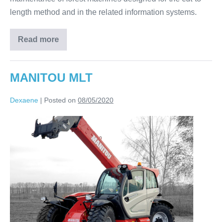
length method and in the related information systems.
Read more
MANITOU MLT
Dexaene
|
Posted on
08/05/2020