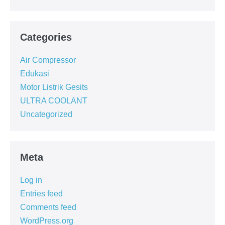
Categories
Air Compressor
Edukasi
Motor Listrik Gesits
ULTRA COOLANT
Uncategorized
Meta
Log in
Entries feed
Comments feed
WordPress.org