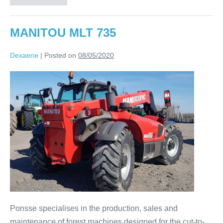
MANITOU MLT 735
Dexaene
|
Posted on
08/05/2020
Ponsse specialises in the production, sales and
maintenance of forest machines designed for the cut-to-