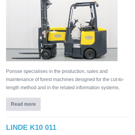
Ponsse specialises in the production, sales and
maintenance of forest machines designed for the cut-to-
length method and in the related information systems.
Read more
LINDE K10 011