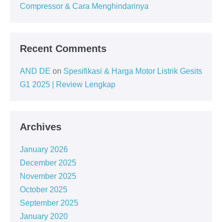
Compressor & Cara Menghindarinya
Recent Comments
AND DE
on
Spesifikasi & Harga Motor Listrik Gesits
G1 2025 | Review Lengkap
Archives
January 2026
December 2025
November 2025
October 2025
September 2025
January 2020