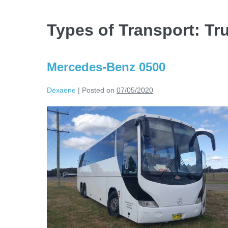
Types of Transport:
Tr
Mercedes-Benz 0500
Dexaene
|
Posted on
07/05/2020