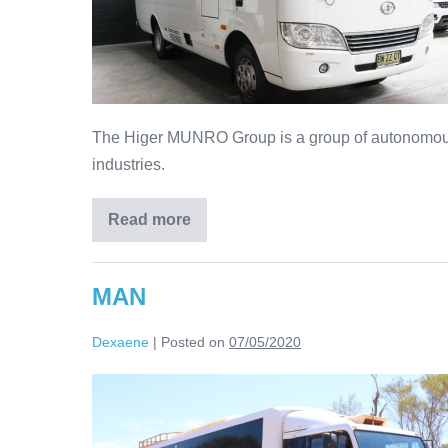
The Higer MUNRO Group is a group of autonomous 
industries.
Read more
MAN
Dexaene
|
Posted on
07/05/2020