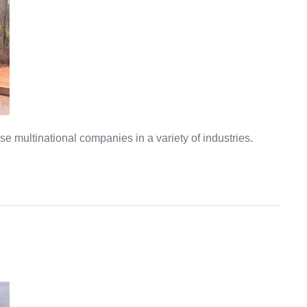
multinational companies in a variety of industries.