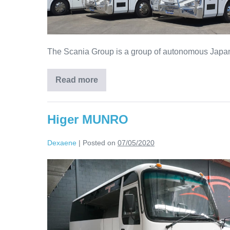
The Scania Group is a group of autonomous Japanes
Read more
Higer MUNRO
Dexaene
|
Posted on
07/05/2020