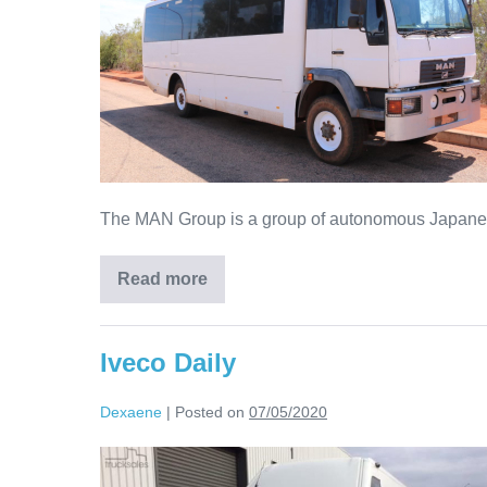
The MAN Group is a group of autonomous Japanese 
Read more
Iveco Daily
Dexaene
|
Posted on
07/05/2020