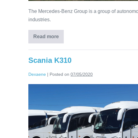
The Mercedes-Benz Group is a group of autonomou
industries.
Read more
Scania K310
Dexaene
|
Posted on
07/05/2020