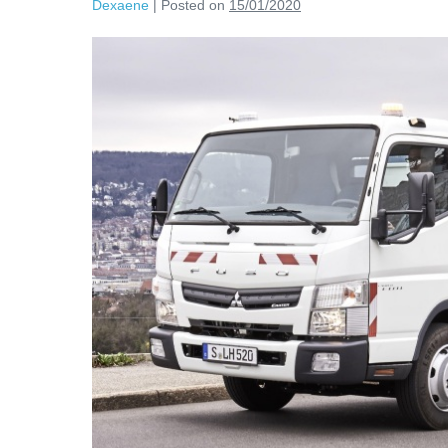
Dexaene
|
Posted on
15/01/2020