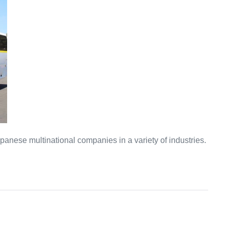
anese multinational companies in a variety of industries.