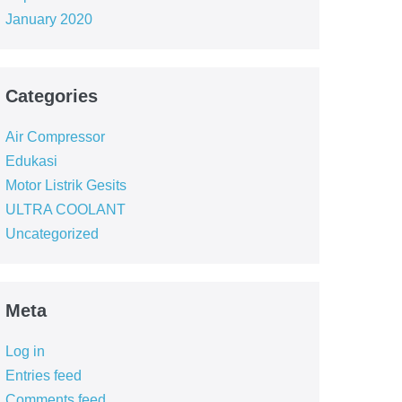
January 2020
Categories
Air Compressor
Edukasi
Motor Listrik Gesits
ULTRA COOLANT
Uncategorized
Meta
Log in
Entries feed
Comments feed