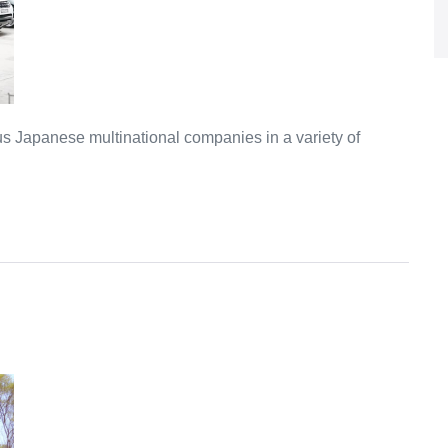
Japanese multinational companies in a variety of