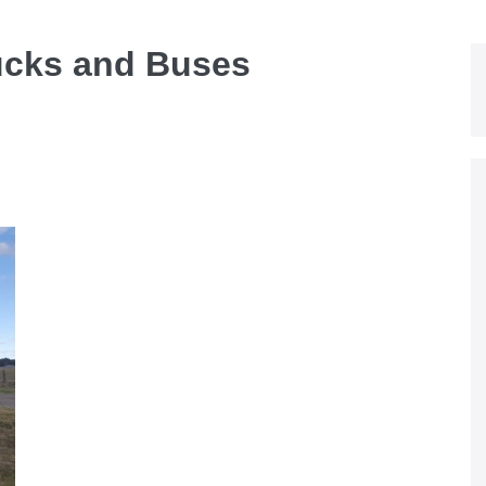
ucks and Buses