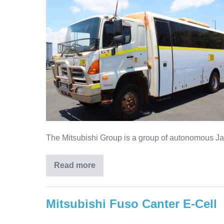
The Mitsubishi Group is a group of autonomous Jap
Read more
Mitsubishi Fuso Canter E-Cell