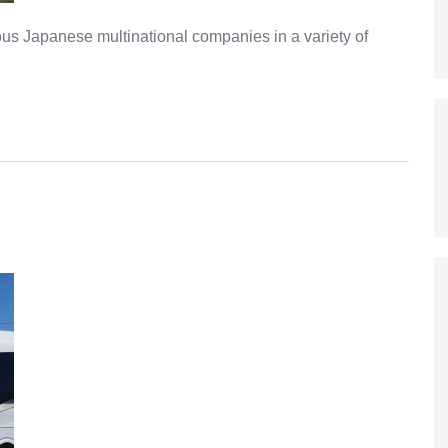
s Japanese multinational companies in a variety of