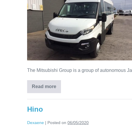
The Mitsubishi Group is a group of autonomous Jap
Read more
Hino
Dexaene
|
Posted on
06/05/2020