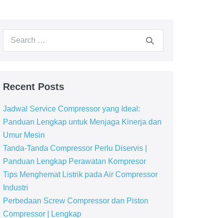
Recent Posts
Jadwal Service Compressor yang Ideal:
Panduan Lengkap untuk Menjaga Kinerja dan
Umur Mesin
Tanda-Tanda Compressor Perlu Diservis |
Panduan Lengkap Perawatan Kompresor
Tips Menghemat Listrik pada Air Compressor
Industri
Perbedaan Screw Compressor dan Piston
Compressor | Lengkap