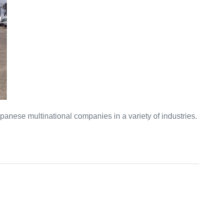
anese multinational companies in a variety of industries.