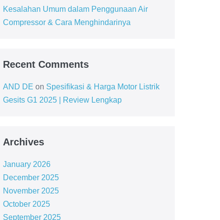
Kesalahan Umum dalam Penggunaan Air
Compressor & Cara Menghindarinya
Recent Comments
AND DE
on
Spesifikasi & Harga Motor Listrik
Gesits G1 2025 | Review Lengkap
Archives
January 2026
December 2025
November 2025
October 2025
September 2025