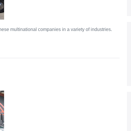
e multinational companies in a variety of industries.