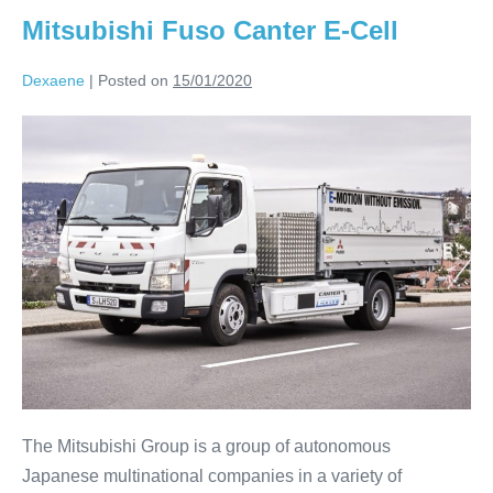
Mitsubishi Fuso Canter E-Cell
Dexaene
|
Posted on
15/01/2020
The Mitsubishi Group is a group of autonomous
Japanese multinational companies in a variety of