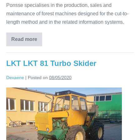
Ponsse specialises in the production, sales and
maintenance of forest machines designed for the cut-to-
length method and in the related information systems.
Read more
LKT LKT 81 Turbo Skider
Dexaene
|
Posted on
08/05/2020