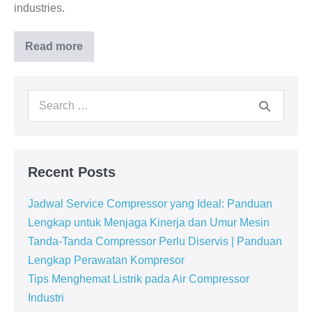
industries.
Read more
Recent Posts
Jadwal Service Compressor yang Ideal: Panduan
Lengkap untuk Menjaga Kinerja dan Umur Mesin
Tanda-Tanda Compressor Perlu Diservis | Panduan
Lengkap Perawatan Kompresor
Tips Menghemat Listrik pada Air Compressor
Industri