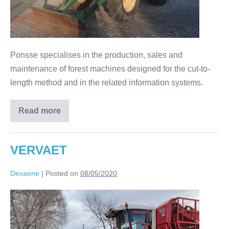
Ponsse specialises in the production, sales and
maintenance of forest machines designed for the cut-to-
length method and in the related information systems.
Read more
VERVAET
Dexaene
|
Posted on
08/05/2020