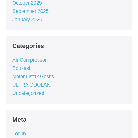
October 2025
September 2025
January 2020
Categories
Air Compressor
Edukasi
Motor Listrik Gesits
ULTRA COOLANT
Uncategorized
Meta
Log in