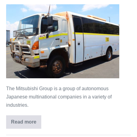
The Mitsubishi Group is a group of autonomous
Japanese multinational companies in a variety of
industries.
Read more