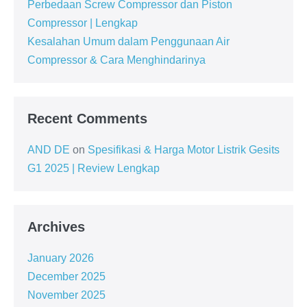
Perbedaan Screw Compressor dan Piston
Compressor | Lengkap
Kesalahan Umum dalam Penggunaan Air
Compressor & Cara Menghindarinya
Recent Comments
AND DE
on
Spesifikasi & Harga Motor Listrik Gesits
G1 2025 | Review Lengkap
Archives
January 2026
December 2025
November 2025