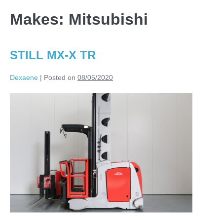
Makes:
Mitsubishi
STILL MX-X TR
Dexaene
|
Posted on
08/05/2020