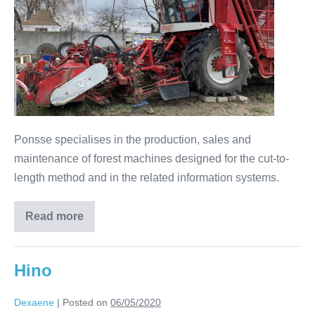
Ponsse specialises in the production, sales and
maintenance of forest machines designed for the cut-to-
length method and in the related information systems.
Read more
Hino
Dexaene
|
Posted on
06/05/2020