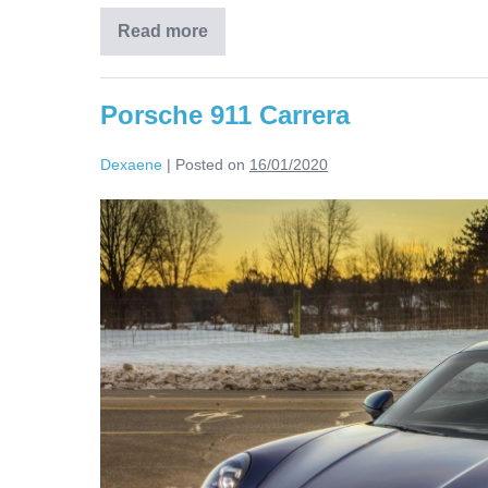
Read more
Porsche 911 Carrera
Dexaene
|
Posted on
16/01/2020