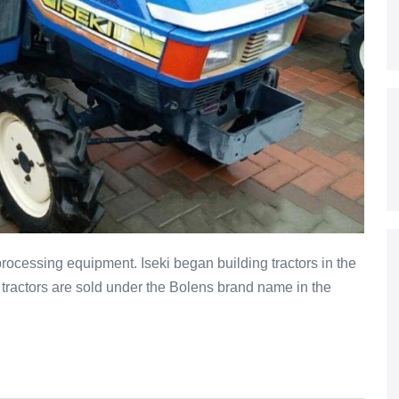
processing equipment. Iseki began building tractors in the
 tractors are sold under the Bolens brand name in the