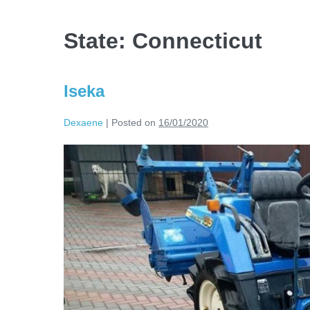
State:
Connecticut
Iseka
Dexaene
|
Posted on
16/01/2020