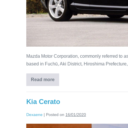
Mazda Motor Corporation, commonly referred to as
based in Fuchū, Aki District, Hiroshima Prefecture
Read more
Kia Cerato
Dexaene
|
Posted on
16/01/2020