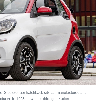
ve, 2-passenger hatchback city car manufactured and
duced in 1998, now in its third generation.