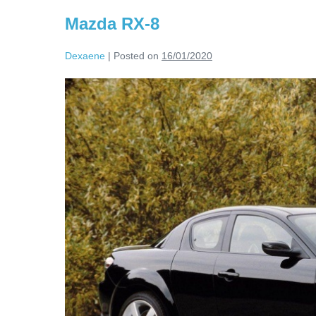
Mazda RX-8
Dexaene
|
Posted on
16/01/2020