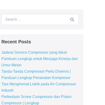
Recent Posts
Jadwal Service Compressor yang Ideal:
Panduan Lengkap untuk Menjaga Kinerja dan
Umur Mesin
Tanda-Tanda Compressor Perlu Diservis |
Panduan Lengkap Perawatan Kompresor
Tips Menghemat Listrik pada Air Compressor
Industri
Perbedaan Screw Compressor dan Piston
Compressor | Lengkap