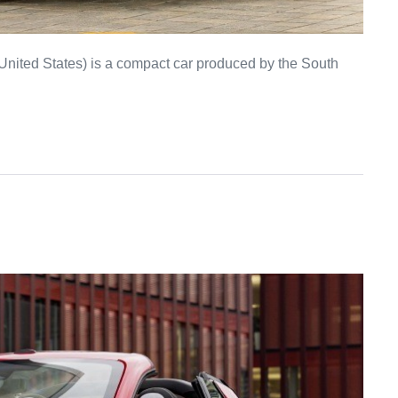
United States) is a compact car produced by the South