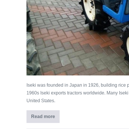
Iseki was founded in Japan in 1926, building rice 
1960s Iseki exports tractors worldwide. Many Iseki
United States.
Read more