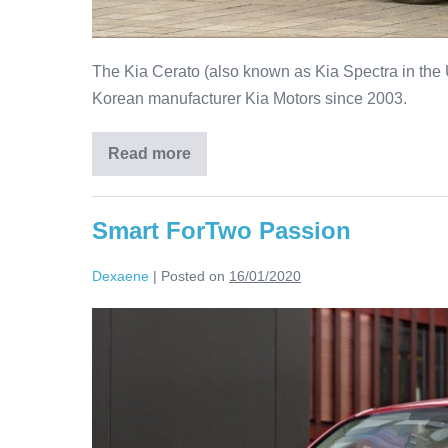
The Kia Cerato (also known as Kia Spectra in the 
Korean manufacturer Kia Motors since 2003.
Read more
Smart ForTwo Passion
Dexaene
|
Posted on
16/01/2020