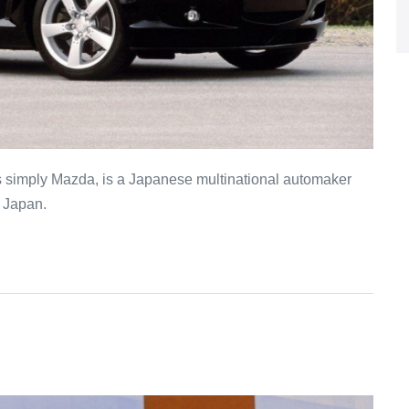
 simply Mazda, is a Japanese multinational automaker
, Japan.