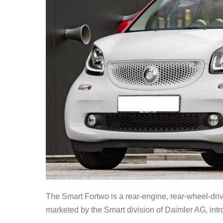
The Smart Fortwo is a rear-engine, rear-wheel-dri
marketed by the Smart division of Daimler AG, intro