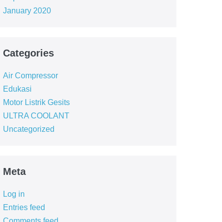
January 2020
Categories
Air Compressor
Edukasi
Motor Listrik Gesits
ULTRA COOLANT
Uncategorized
Meta
Log in
Entries feed
Comments feed