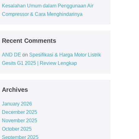
Kesalahan Umum dalam Penggunaan Air
Compressor & Cara Menghindarinya
Recent Comments
AND DE
on
Spesifikasi & Harga Motor Listrik
Gesits G1 2025 | Review Lengkap
Archives
January 2026
December 2025
November 2025
October 2025
September 2025