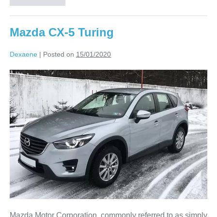
Mazda CX-5 Turing
Dexaene
|
Posted on
15/01/2020
Mazda Motor Corporation, commonly referred to as simply