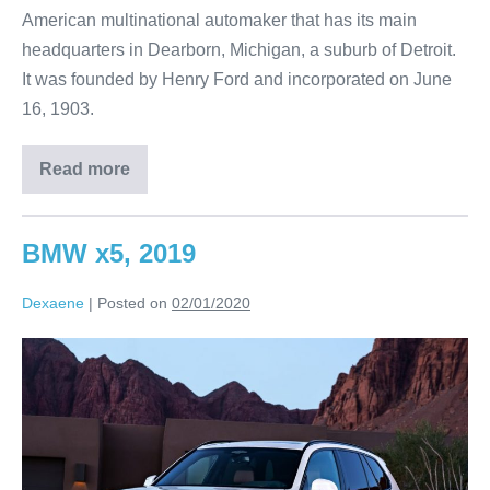
American multinational automaker that has its main
headquarters in Dearborn, Michigan, a suburb of Detroit.
It was founded by Henry Ford and incorporated on June
16, 1903.
Read more
BMW x5, 2019
Dexaene
|
Posted on
02/01/2020