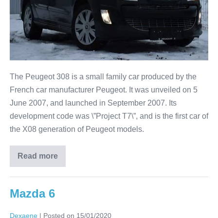
The Peugeot 308 is a small family car produced by the
French car manufacturer Peugeot. It was unveiled on 5
June 2007, and launched in September 2007. Its
development code was \”Project T7\”, and is the first car of
the X08 generation of Peugeot models.
Read more
Mazda 6
Dexaene
|
Posted on
15/01/2020