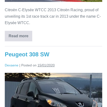
Citroën C-Elysée WTCC 2013 Citroën Racing, proud of
unveiling its 1st race track car in 2013 under the name C-
Elysée WTCC.
Read more
Peugeot 308 SW
Dexaene
|
Posted on
15/01/2020