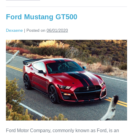
Ford Mustang GT500
Dexaene
|
Posted on
06/01/2020
Ford Motor Company, commonly known as Ford, is an