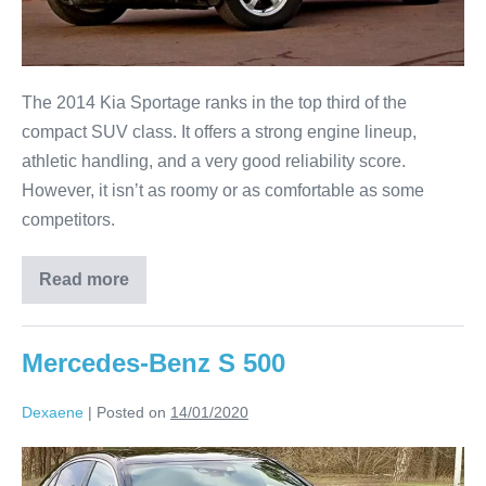
The 2014 Kia Sportage ranks in the top third of the
compact SUV class. It offers a strong engine lineup,
athletic handling, and a very good reliability score.
However, it isn’t as roomy or as comfortable as some
competitors.
Read more
Mercedes-Benz S 500
Dexaene
|
Posted on
14/01/2020