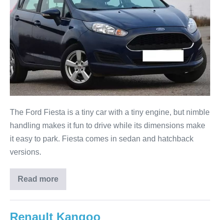
The Ford Fiesta is a tiny car with a tiny engine, but nimble
handling makes it fun to drive while its dimensions make
it easy to park. Fiesta comes in sedan and hatchback
versions.
Read more
Renault Kangoo