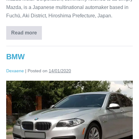
Mazda, is a Japanese multinational automaker based in
Fuchū, Aki District, Hiroshima Prefecture, Japan.
Read more
BMW
Dexaene
|
Posted on
14/01/2020