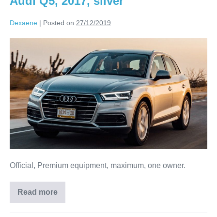
Audi Q5, 2017, silver
Dexaene
|
Posted on
27/12/2019
Official, Premium equipment, maximum, one owner.
Read more