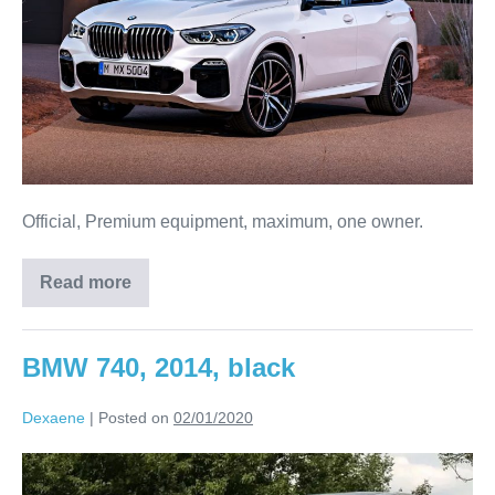
Official, Premium equipment, maximum, one owner.
Read more
BMW 740, 2014, black
Dexaene
|
Posted on
02/01/2020