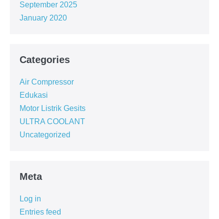
September 2025
January 2020
Categories
Air Compressor
Edukasi
Motor Listrik Gesits
ULTRA COOLANT
Uncategorized
Meta
Log in
Entries feed