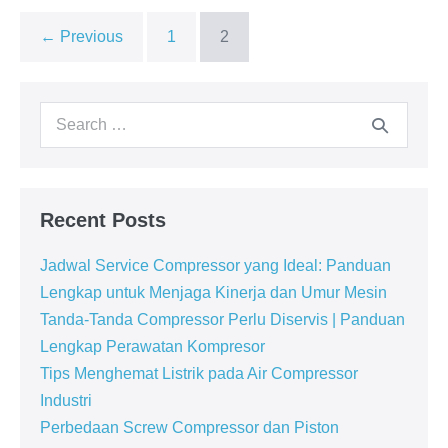
← Previous
1
2
Recent Posts
Jadwal Service Compressor yang Ideal: Panduan
Lengkap untuk Menjaga Kinerja dan Umur Mesin
Tanda-Tanda Compressor Perlu Diservis | Panduan
Lengkap Perawatan Kompresor
Tips Menghemat Listrik pada Air Compressor
Industri
Perbedaan Screw Compressor dan Piston