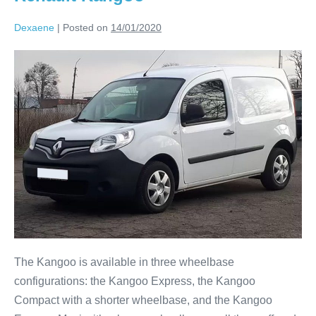
Dexaene
|
Posted on
14/01/2020
The Kangoo is available in three wheelbase
configurations: the Kangoo Express, the Kangoo
Compact with a shorter wheelbase, and the Kangoo