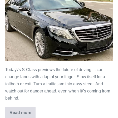
Today\’s S-Class previews the future of driving. It can
change lanes with a tap of your finger. Slow itself for a
tollboth or exit. Turn a traffic jam into easy street. And
watch out for danger ahead, even when it\’s coming from
behind.
Read more