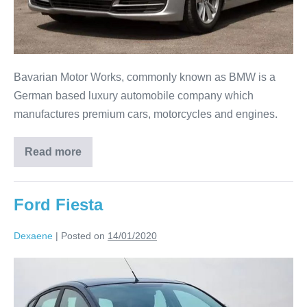
Bavarian Motor Works, commonly known as BMW is a
German based luxury automobile company which
manufactures premium cars, motorcycles and engines.
Read more
Ford Fiesta
Dexaene
|
Posted on
14/01/2020