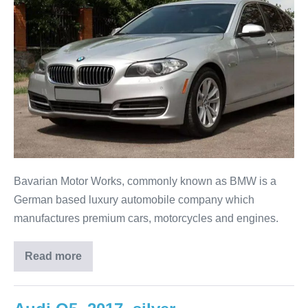
Bavarian Motor Works, commonly known as BMW is a
German based luxury automobile company which
manufactures premium cars, motorcycles and engines.
Read more