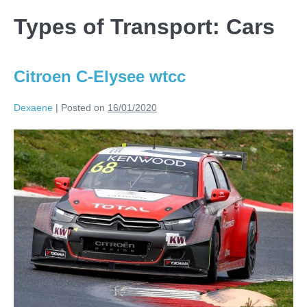
Types of Transport:
Cars
Citroen C-Elysee wtcc
Dexaene
|
Posted on
16/01/2020