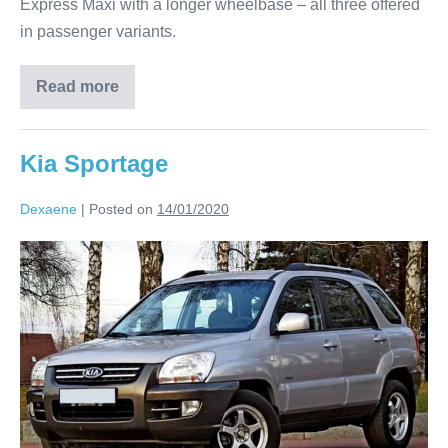
Express Maxi with a longer wheelbase – all three offered
in passenger variants.
Read more
Kia Sportage
Dexaene
|
Posted on
14/01/2020