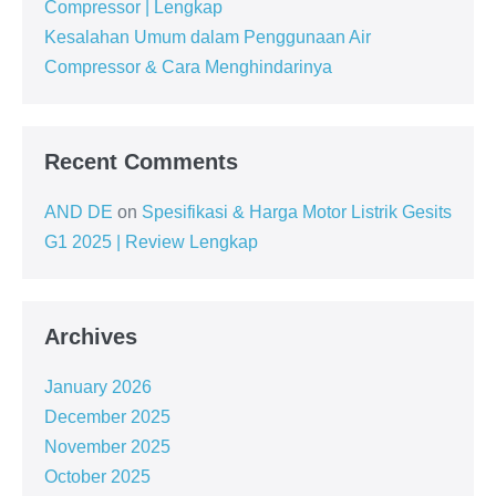
Compressor | Lengkap
Kesalahan Umum dalam Penggunaan Air
Compressor & Cara Menghindarinya
Recent Comments
AND DE
on
Spesifikasi & Harga Motor Listrik Gesits
G1 2025 | Review Lengkap
Archives
January 2026
December 2025
November 2025
October 2025